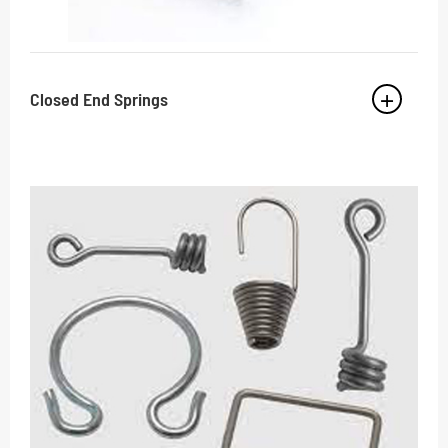
Closed End Springs