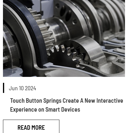
Jun 10 2024
Touch Button Springs Create A New Interactive
Experience on Smart Devices
READ MORE