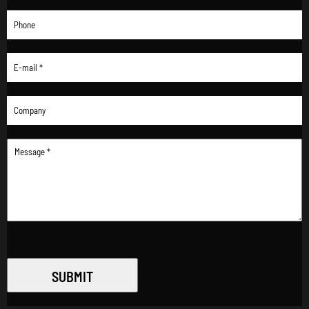
SUBMIT