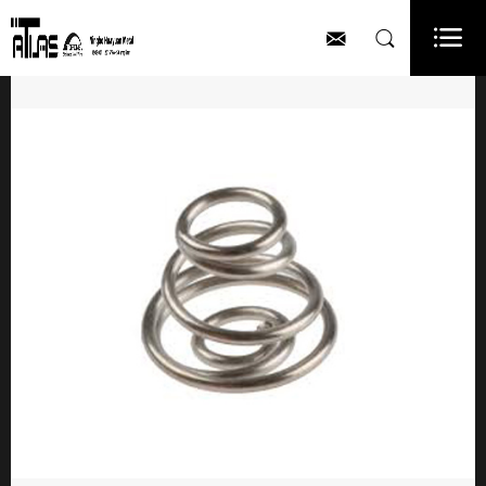


