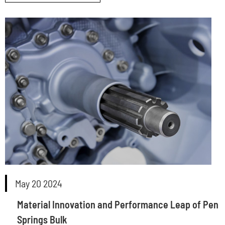
May 20 2024
Material Innovation and Performance Leap of Pen
Springs Bulk