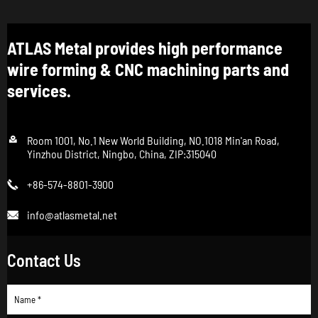
ATLAS Metal provides high performance
wire forming & CNC machining parts and
services.

Room 1001, No.1 New World Building, NO.1018 Min'an Road,
Yinzhou District, Ningbo, China, ZIP:315040
+86-574-8801-3900

info@atlasmetal.net

Contact Us