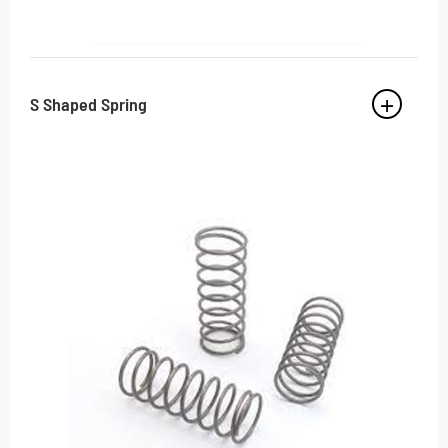
S Shaped Spring