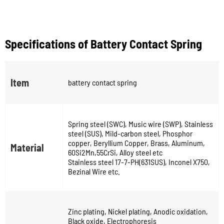
Specifications of Battery Contact Spring
Item
battery contact spring
Spring steel (SWC), Music wire (SWP), Stainless
steel (SUS), Mild-carbon steel, Phosphor
copper, Beryllium Copper, Brass, Aluminum,
Material
60Si2Mn,55CrSi, Alloy steel etc
Stainless steel 17-7-PH(631SUS), Inconel X750,
Bezinal Wire etc.
Zinc plating, Nickel plating, Anodic oxidation,
Black oxide, Electrophoresis