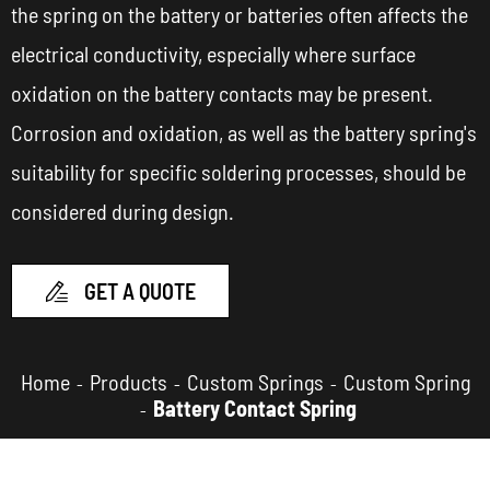
the spring on the battery or batteries often affects the
electrical conductivity, especially where surface
oxidation on the battery contacts may be present.
Corrosion and oxidation, as well as the battery spring's
suitability for specific soldering processes, should be
considered during design.
GET A QUOTE

Home
Products
Custom Springs
Custom Spring
Battery Contact Spring