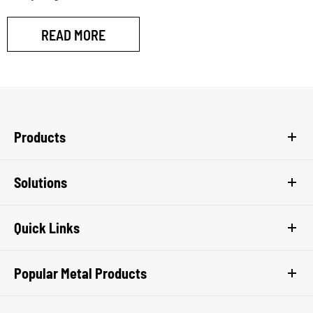
READ MORE
Products
Solutions
Quick Links
Popular Metal Products