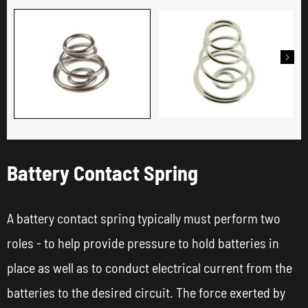

Battery Contact Spring
A battery contact spring typically must perform two
roles - to help provide pressure to hold batteries in
place as well as to conduct electrical current from the
batteries to the desired circuit. The force exerted by