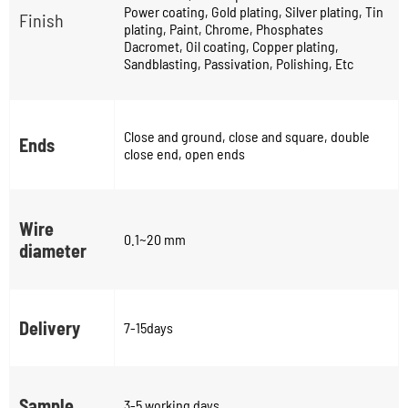
Power coating, Gold plating, Silver plating, Tin
Finish
plating, Paint, Chrome, Phosphates
Dacromet, Oil coating, Copper plating,
Sandblasting, Passivation, Polishing, Etc
Close and ground, close and square, double
Ends
close end, open ends
Wire
0.1~20 mm
diameter
Delivery
7-15days
Sample
3-5 working days