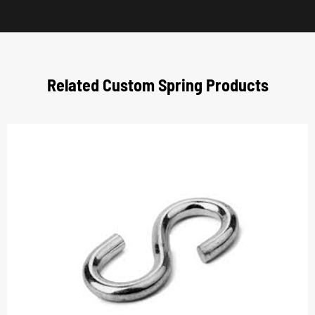
Related Custom Spring Products