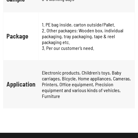
1. PE bag inside, carton outside/Pallet.
2. Other packages: Wooden box, individual
Package
packaging, tray packaging, tape & reel
packaging etc.
3. Per our customer’s need.
Electronic products, Children's toys, Baby
carriages, Bicycle, Home appliances, Cameras,
Application
Printers, Office equipment, Precision
equipment and various kinds of vehicles,
Furniture