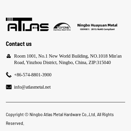
Contact us

Room 1001, No.1 New World Building, NO.1018 Min'an
Road, Yinzhou District, Ningbo, China, ZIP:315040

+86-574-8801-3900

info@atlasmetal.net
Copyright ©
Ningbo Atlas Metal Hardware Co.,Ltd.
All Rights
Reserved.