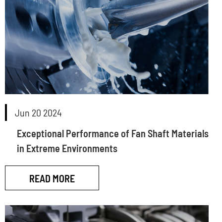
Jun 20 2024
Exceptional Performance of Fan Shaft Materials
in Extreme Environments
READ MORE