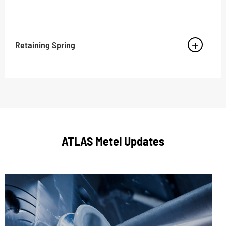
Retaining Spring
ATLAS Metel Updates