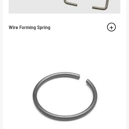
Wire Forming Spring