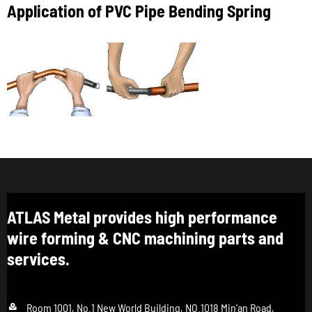
Application of PVC Pipe Bending Spring
ATLAS Metal provides high performance
wire forming & CNC machining parts and
services.

Room 1001, No.1 New World Building, NO.1018 Min'an Road,