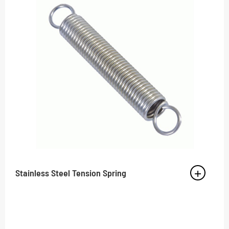
Stainless Steel Tension Spring