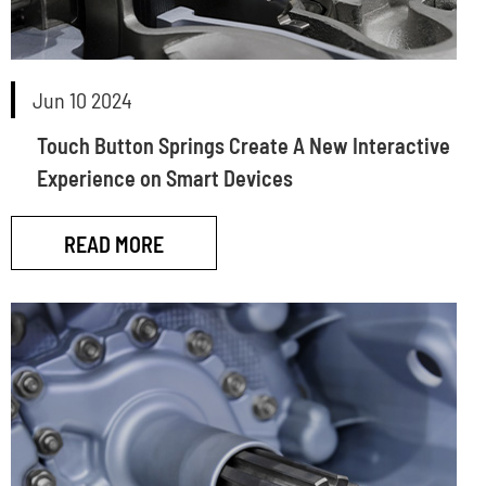
Jun 10 2024
Touch Button Springs Create A New Interactive
Experience on Smart Devices
READ MORE