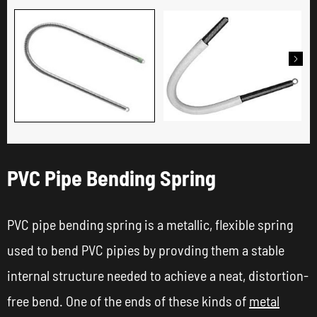

PVC Pipe Bending Spring
PVC pipe bending spring is a metallic, flexible spring
used to bend PVC pipies by provding them a stable
internal structure needed to achieve a neat, distortion-
free bend. One of the ends of these kinds of
metal