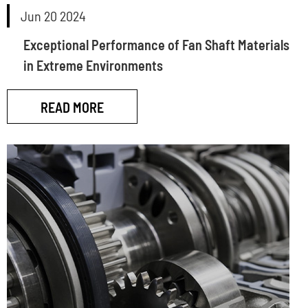
Jun 20 2024
Exceptional Performance of Fan Shaft Materials
in Extreme Environments
READ MORE