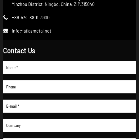
Yinzhou District, Ningbo, China, ZIP:315040
+86-574-8801-3900

info@atlasmetal.net

Contact Us