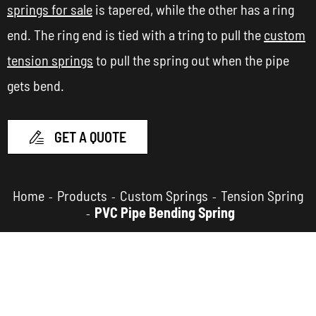
springs for sale
is tapered, while the other has a ring
end. The ring end is tied with a tring to pull the
custom
tension springs
to pull the spring out when the pipe
gets bend.
GET A QUOTE

Home
Products
Custom Springs
Tension Spring
PVC Pipe Bending Spring