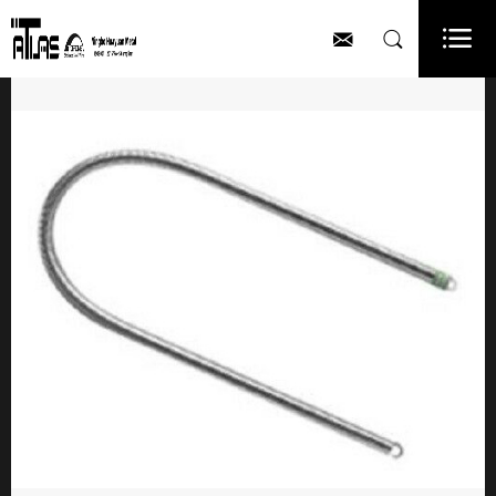


