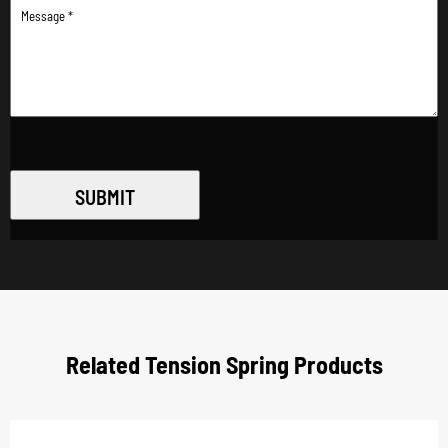
SUBMIT
Related Tension Spring Products