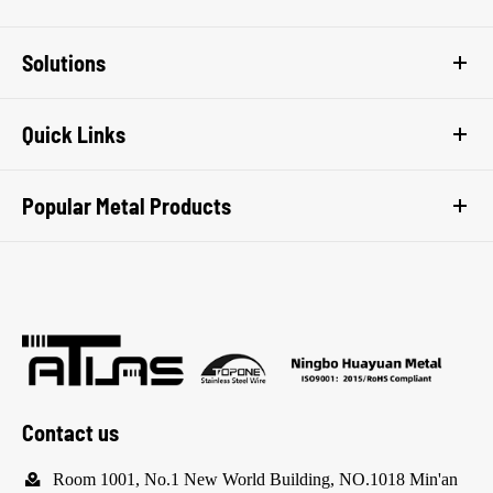
Solutions
Quick Links
Popular Metal Products
Contact us

Room 1001, No.1 New World Building, NO.1018 Min'an