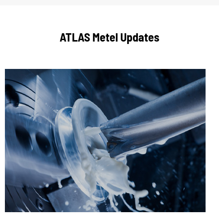
ATLAS Metel Updates