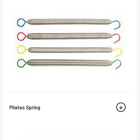
Pilates Spring