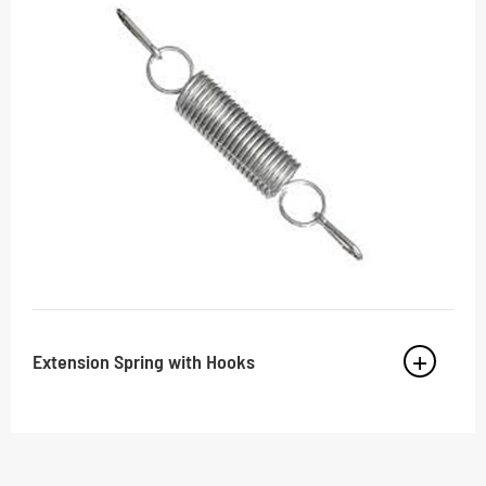
Extension Spring with Hooks