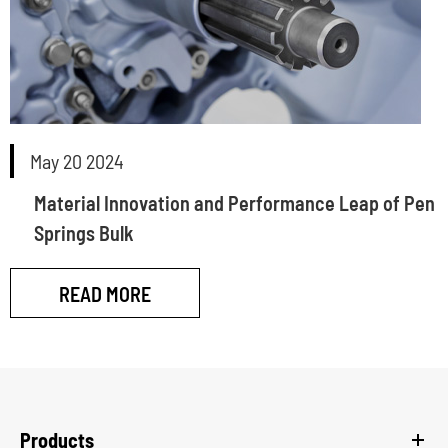
May 20 2024
Material Innovation and Performance Leap of Pen
Springs Bulk
READ MORE
Products