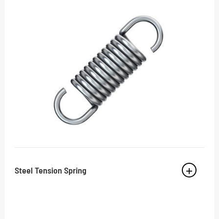
Steel Tension Spring