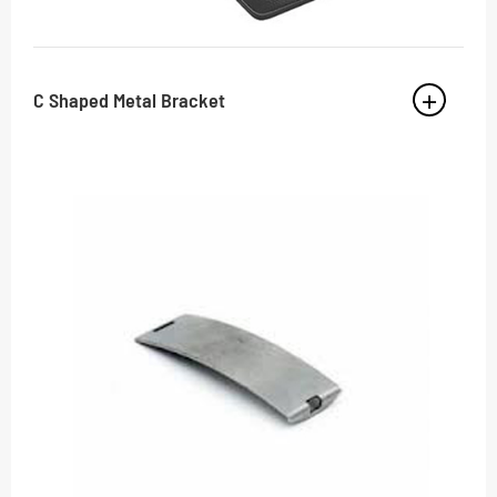
C Shaped Metal Bracket