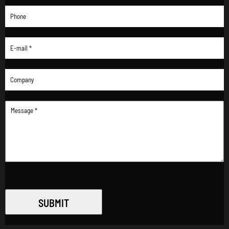
SUBMIT