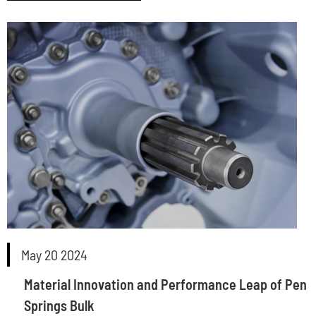
May 20 2024
Material Innovation and Performance Leap of Pen
Springs Bulk