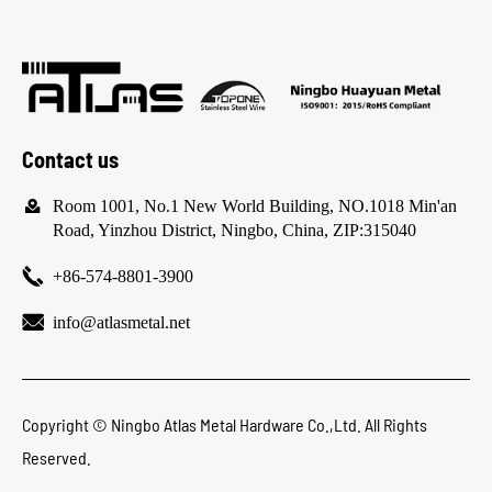
Contact us

Room 1001, No.1 New World Building, NO.1018 Min'an
Road, Yinzhou District, Ningbo, China, ZIP:315040

+86-574-8801-3900

info@atlasmetal.net
Copyright ©
Ningbo Atlas Metal Hardware Co.,Ltd.
All Rights
Reserved.