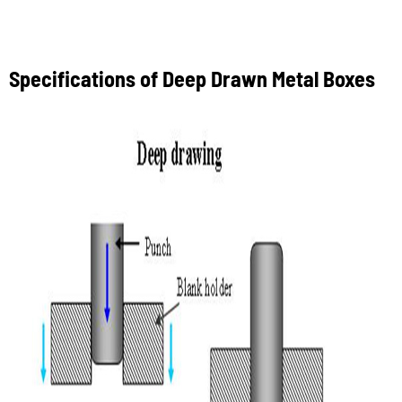
Specifications of Deep Drawn Metal Boxes