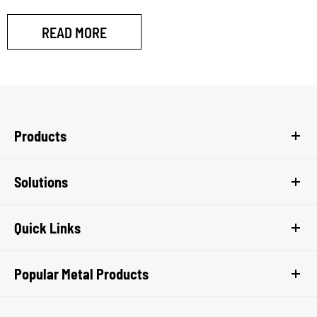
READ MORE
Products
Solutions
Quick Links
Popular Metal Products