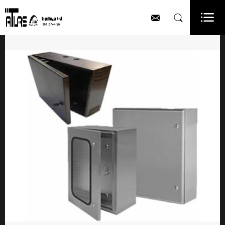


