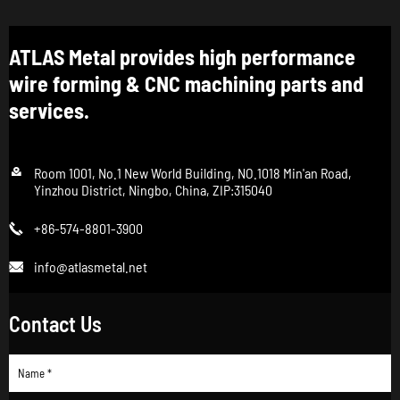
ATLAS Metal provides high performance
wire forming & CNC machining parts and
services.

Room 1001, No.1 New World Building, NO.1018 Min'an Road,
Yinzhou District, Ningbo, China, ZIP:315040
+86-574-8801-3900

info@atlasmetal.net

Contact Us