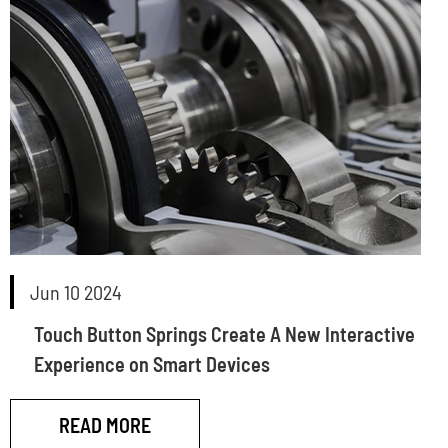
Jun 10 2024
Touch Button Springs Create A New Interactive
Experience on Smart Devices
READ MORE