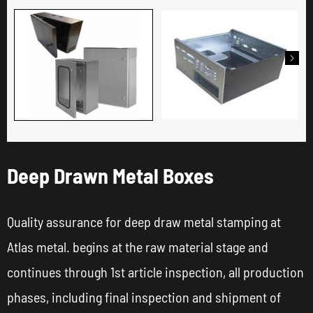

Deep Drawn Metal Boxes
Quality assurance for deep draw metal stamping at
Atlas metal. begins at the raw material stage and
continues through 1st article inspection, all production
phases, including final inspection and shipment of