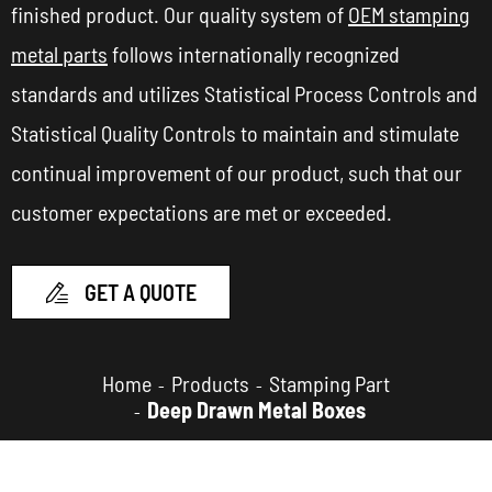
finished product. Our quality system of
OEM stamping
metal parts
follows internationally recognized
standards and utilizes Statistical Process Controls and
Statistical Quality Controls to maintain and stimulate
continual improvement of our product, such that our
customer expectations are met or exceeded.
GET A QUOTE

Home
Products
Stamping Part
Deep Drawn Metal Boxes