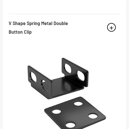
V Shape Spring Metal Double
Button Clip