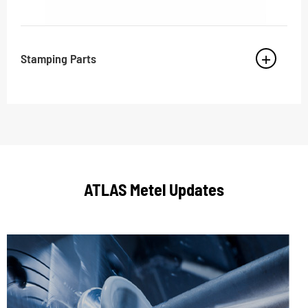
Stamping Parts
ATLAS Metel Updates