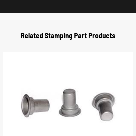
Related Stamping Part Products