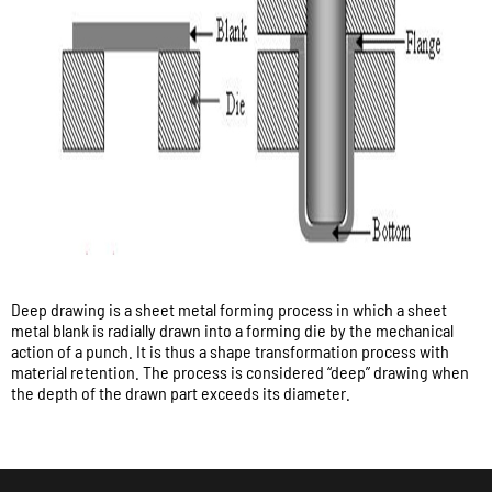
Deep drawing is a sheet metal forming process in which a sheet
metal blank is radially drawn into a forming die by the mechanical
action of a punch. It is thus a shape transformation process with
material retention. The process is considered “deep” drawing when
the depth of the drawn part exceeds its diameter.