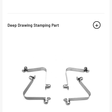
Deep Drawing Stamping Part