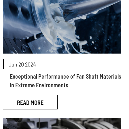
Jun 20 2024
Exceptional Performance of Fan Shaft Materials
in Extreme Environments
READ MORE