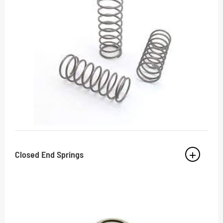
Closed End Springs