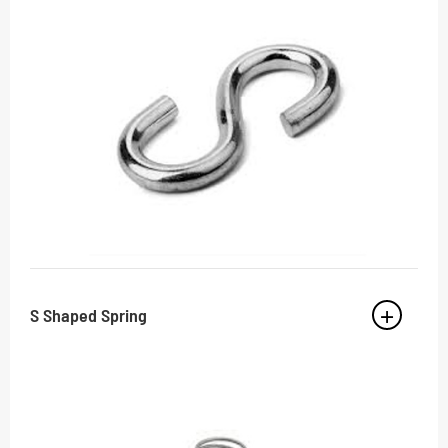
S Shaped Spring