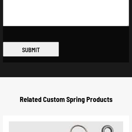
SUBMIT
Related Custom Spring Products