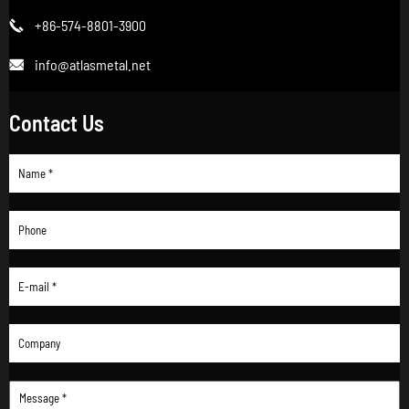
+86-574-8801-3900

info@atlasmetal.net

Contact Us