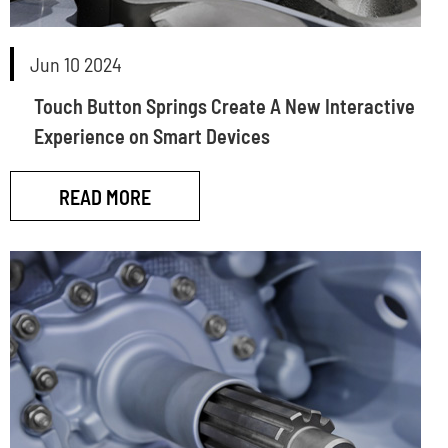
Jun 10 2024
Touch Button Springs Create A New Interactive
Experience on Smart Devices
READ MORE