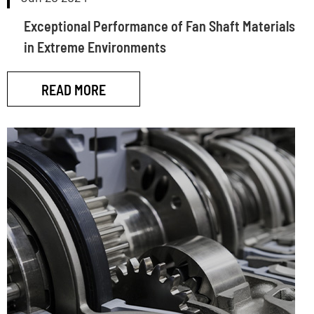
Exceptional Performance of Fan Shaft Materials
in Extreme Environments
READ MORE