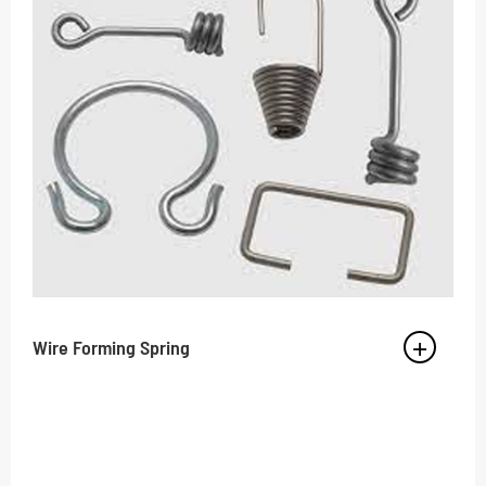
Wire Forming Spring