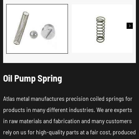

Oil Pump Spring
Atlas metal manufactures precision coiled springs for
products in many different industries. We are experts
in raw materials and fabrication and many customers
rely on us for high-quality parts at a fair cost, produced