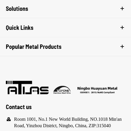
Solutions
Quick Links
Popular Metal Products
Contact us

Room 1001, No.1 New World Building, NO.1018 Min'an
Road, Yinzhou District, Ningbo, China, ZIP:315040