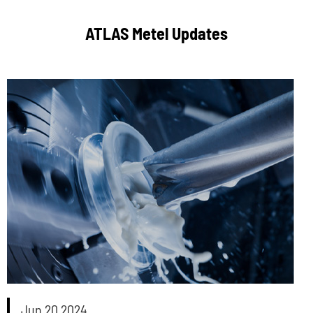
ATLAS Metel Updates
Jun 20 2024