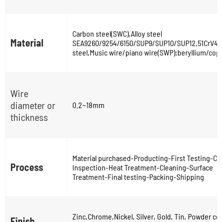
Carbon steel(SWC),Alloy steel
Material
SEA9260/9254/6150/SUP9/SUP10/SUP12,51CrV4,s
steel,Music wire/piano wire(SWP);beryllium/copp
Wire
diameter or
0.2~18mm
thickness
Material purchased-Producting-First Testing-Coi
Process
Inspection-Heat Treatment-Cleaning-Surface
Treatment-Final testing-Packing-Shipping
Zinc,Chrome,Nickel, Silver, Gold, Tin, Powder co
Finish