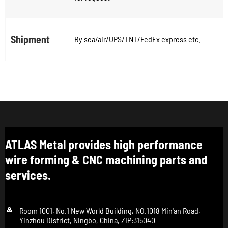
Shipment
By sea/air/UPS/TNT/FedEx express etc.
ATLAS Metal provides high performance
wire forming & CNC machining parts and
services.

Room 1001, No.1 New World Building, NO.1018 Min'an Road,
Yinzhou District, Ningbo, China, ZIP:315040