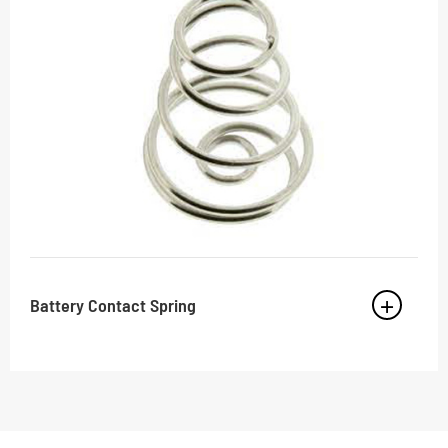
Battery Contact Spring