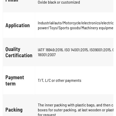
Oxide black or customized
Industrial/auto/Motorcycle/electronics/electric
Application
power/Toys/Sports goods/Machinery equipment
Quality
IATF 16949:2016, ISO 14001:2015, ISO9001:2015, 
Certification
18001:2007
Payment
T/T, L/C or other payments
term
The inner packing with plastic bags, and then ca
Packing
boxes for outer packing, at last wooden or plastic
for request