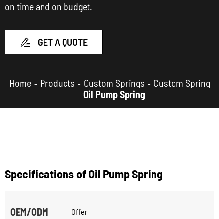
on time and on budget.
GET A QUOTE

Home
Products
Custom Springs
Custom Spring
Oil Pump Spring
Specifications of Oil Pump Spring
OEM/ODM
Offer