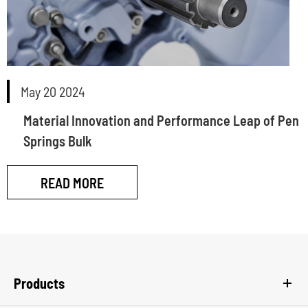
May 20 2024
Material Innovation and Performance Leap of Pen
Springs Bulk
READ MORE
Products