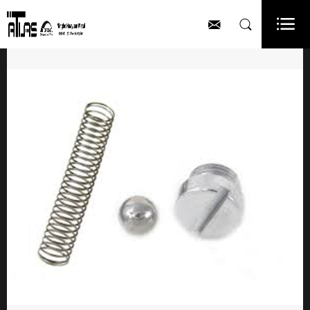


