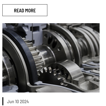
READ MORE
Jun 10 2024