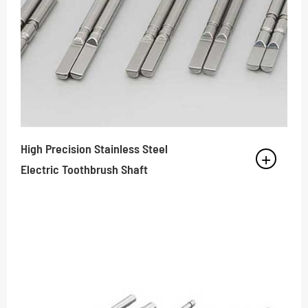
High Precision Stainless Steel
Electric Toothbrush Shaft