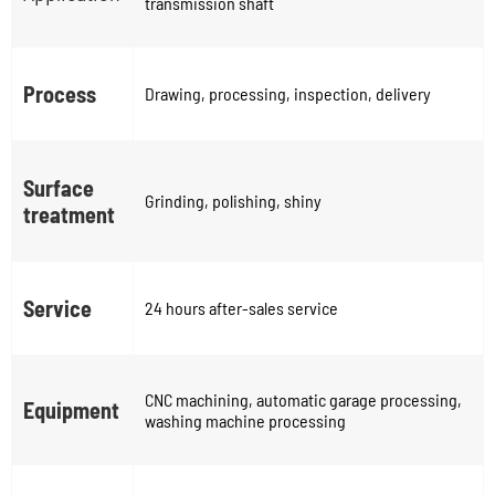
transmission shaft
Process
Drawing, processing, inspection, delivery
Surface
Grinding, polishing, shiny
treatment
Service
24 hours after-sales service
CNC machining, automatic garage processing,
Equipment
washing machine processing