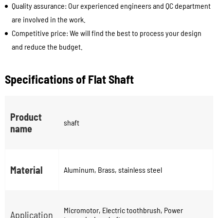
Quality assurance: Our experienced engineers and QC department
are involved in the work.
Competitive price: We will find the best to process your design
and reduce the budget.
Specifications of Flat Shaft
Product
shaft
name
Material
Aluminum, Brass, stainless steel
Micromotor, Electric toothbrush, Power
Application