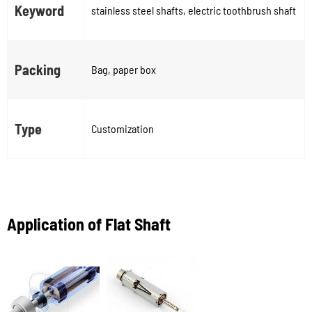
Keyword
stainless steel shafts, electric toothbrush shaft
Packing
Bag, paper box
Type
Customization
Application of Flat Shaft