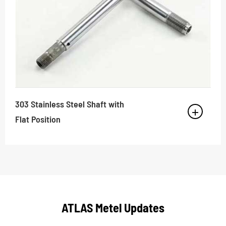
303 Stainless Steel Shaft with
Flat Position
ATLAS Metel Updates