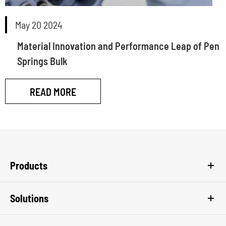
May 20 2024
Material Innovation and Performance Leap of Pen
Springs Bulk
READ MORE
Products
Solutions