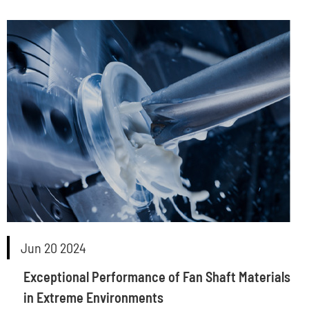
Jun 20 2024
Exceptional Performance of Fan Shaft Materials
in Extreme Environments