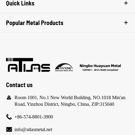
Quick Links
Popular Metal Products
Contact us

Room 1001, No.1 New World Building, NO.1018 Min'an
Road, Yinzhou District, Ningbo, China, ZIP:315040

+86-574-8801-3900

info@atlasmetal.net