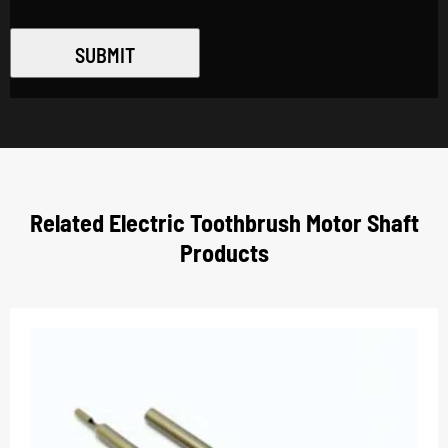
SUBMIT
Related Electric Toothbrush Motor Shaft
Products