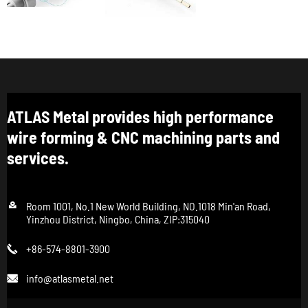
ATLAS Metal provides high performance
wire forming & CNC machining parts and
services.

Room 1001, No.1 New World Building, NO.1018 Min'an Road,
Yinzhou District, Ningbo, China, ZIP:315040
+86-574-8801-3900

info@atlasmetal.net
