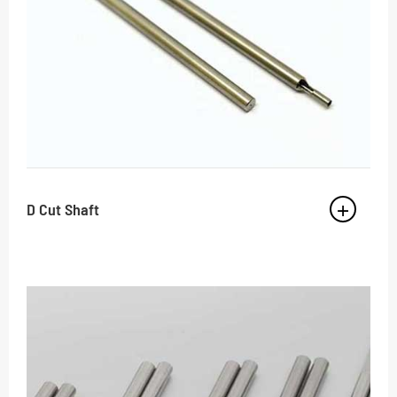
D Cut Shaft