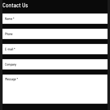
Contact Us