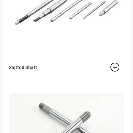
Slotted Shaft