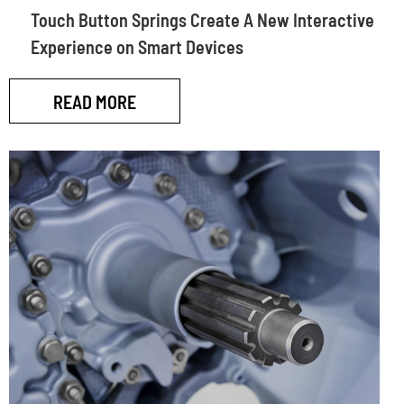
Touch Button Springs Create A New Interactive
Experience on Smart Devices
READ MORE