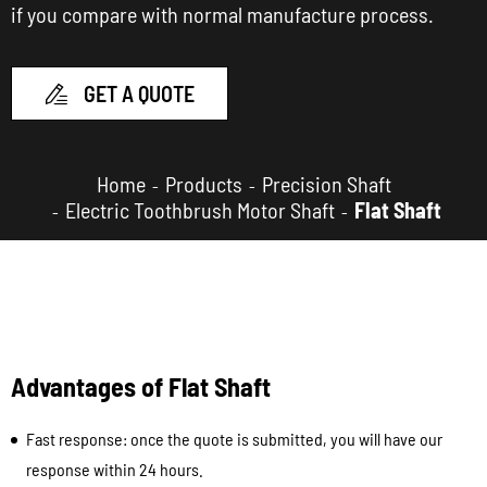
if you compare with normal manufacture process.
GET A QUOTE

Home
Products
Precision Shaft
Electric Toothbrush Motor Shaft
Flat Shaft
Advantages of Flat Shaft
Fast response: once the quote is submitted, you will have our
response within 24 hours.