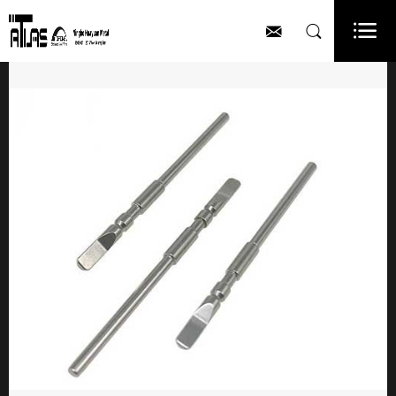


