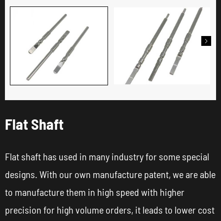

Flat Shaft
Flat shaft has used in many industry for some special
designs. With our own manufacture patent, we are able
to manufacture them in high speed with higher
precision for high volume orders, it leads to lower cost