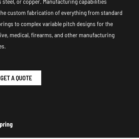
s steel, or copper. Manufacturing capabilities
the custom fabrication of everything from standard
prings to complex variable pitch designs for the
ve, medical, firearms, and other manufacturing
es.
GET A QUOTE
pring