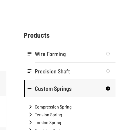
Products
Wire Forming

Precision Shaft

Custom Springs


Compression Spring

Tension Spring

Torsion Spring
