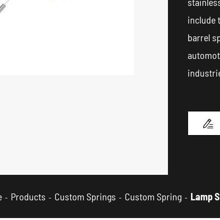
stainles
include 
barrel s
automoti
industri

e
Products
Custom Springs
Custom Spring
Lamp S