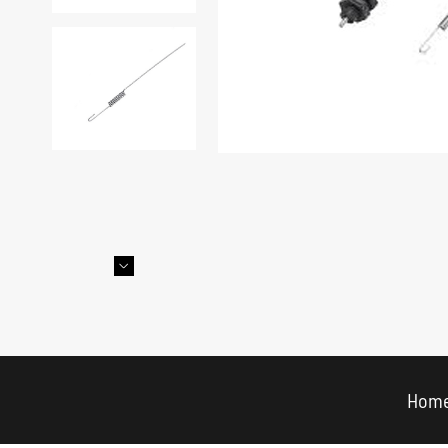

Hom