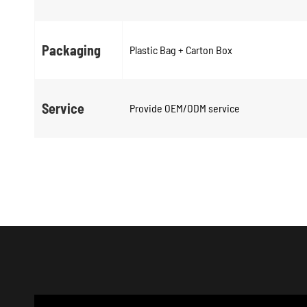
Packaging
Plastic Bag + Carton Box
Service
Provide OEM/ODM service