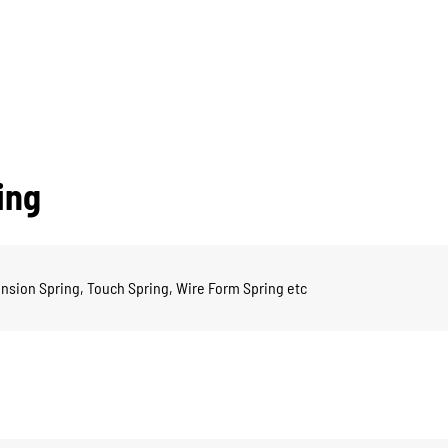
ing
nsion Spring, Touch Spring, Wire Form Spring etc