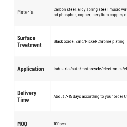
Carbon steel, alloy spring steel, music wire
Material
nd phosphor. copper, beryllium copper; e
Surface
Black oxide, Zinc/Nickel/Chrome plating, 
Treatment
Application
Industrial/auto/motorcycle/electronics/
Delivery
About 7-15 days according to your order Q
Time
MOQ
100pcs