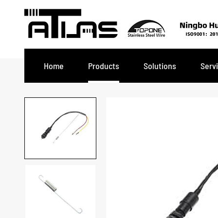
Home
Products
Solutions
Serv