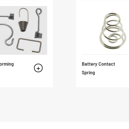
Forming
Battery Contact
Spring