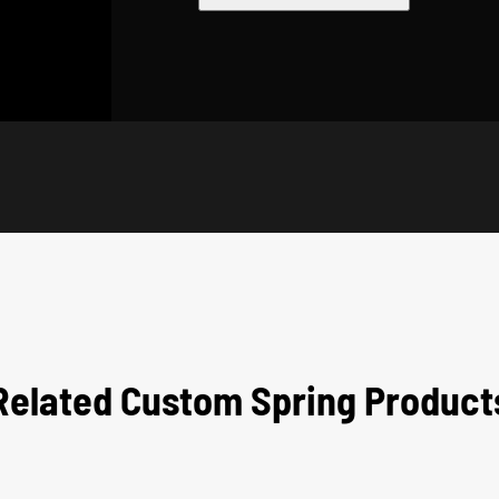
Related Custom Spring Product