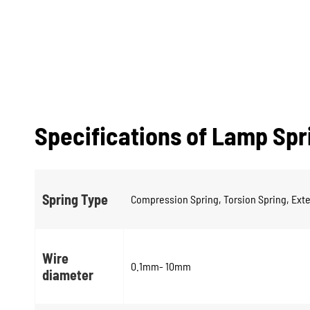
Specifications of Lamp Spr
Spring Type
Compression Spring, Torsion Spring, Exte
Wire
0.1mm- 10mm
diameter