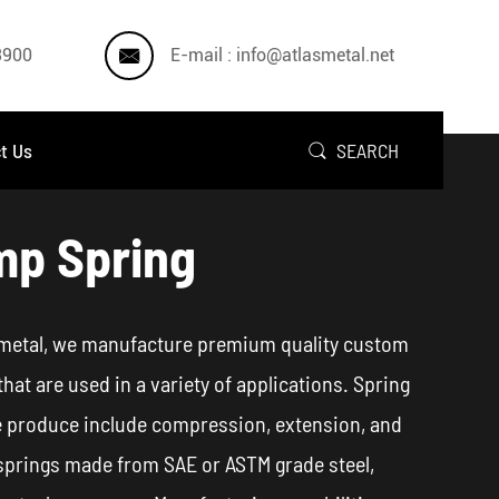

3900
E-mail : info@atlasmetal.net
t Us
SEARCH

p Spring
 metal, we manufacture premium quality custom
that are used in a variety of applications. Spring
 produce include compression, extension, and
springs made from SAE or ASTM grade steel,