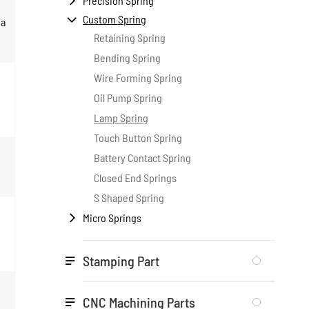
Precision Spring

Custom Spring

 a
Retaining Spring
Bending Spring
Wire Forming Spring
Oil Pump Spring
Lamp Spring
Touch Button Spring
Battery Contact Spring
Closed End Springs
S Shaped Spring
Micro Springs

Stamping Part

CNC Machining Parts
