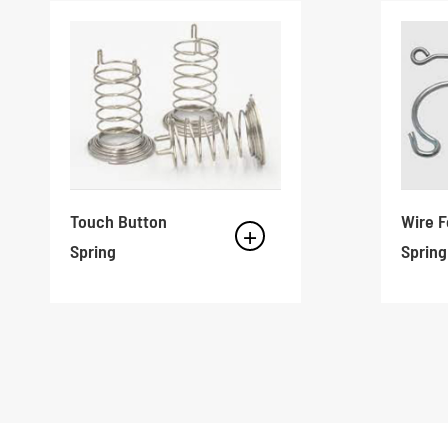
Touch Button
Wire 
Spring
Spring