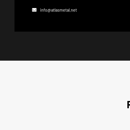
info@atlasmetal.net
