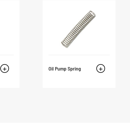
Oil Pump Spring