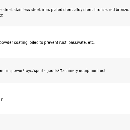
 steel, stainless steel, iron, plated steel, alloy steel, bronze, red bronze,
tc
powder coating, oiled to prevent rust, passivate, etc.
electric power/toys/sports goods/Machinery equipment ect
ty