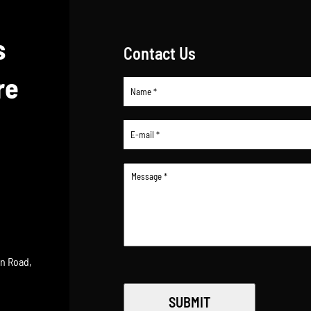
s
Contact Us
re
an Road,
SUBMIT