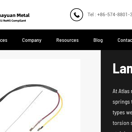

Tel : +86-574-8801-
ices
Company
Resources
Blog
Contac
Lam
At Atlas
springs 
types we
torsion 