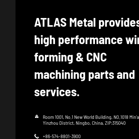
ATLAS Metal provide
high performance wi
forming & CNC
machining parts and
services.

Room 1001, No.1 New World Building, NO.1018 Min'
Yinzhou District, Ningbo, China, ZIP:315040
+86-574-8801-3900
