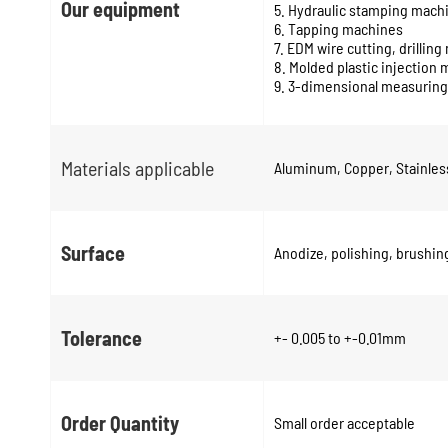
Our equipment
5. Hydraulic stamping mach
6. Tapping machines
7. EDM wire cutting, drillin
8. Molded plastic injection
9. 3-dimensional measuring
Materials applicable
Aluminum, Copper, Stainless 
Surface
Anodize, polishing, brushing
Tolerance
+- 0.005 to +-0.01mm
Order Quantity
Small order acceptable