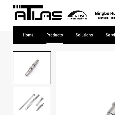
Home
Products
Solutions
Serv