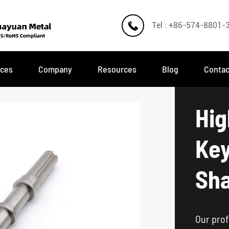

Tel : +86-574-8801-
ices
Company
Resources
Blog
Contac
Hig
Ke
Sha
Our prof