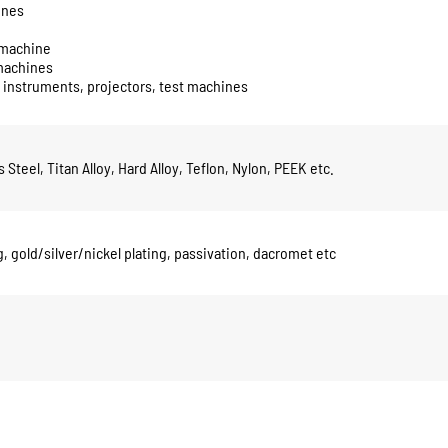
ines
g machine
 machines
 instruments, projectors, test machines
Steel, Titan Alloy, Hard Alloy, Teflon, Nylon, PEEK etc.
, gold/silver/nickel plating, passivation, dacromet etc