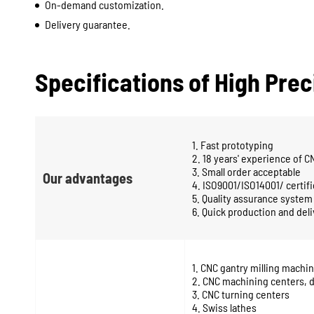
On-demand customization.
Delivery guarantee.
Specifications of High Pre
1. Fast prototyping
2. 18 years' experience of 
3. Small order acceptable
Our advantages
4. ISO9001/ISO14001/ certifi
5. Quality assurance system
6. Quick production and del
1. CNC gantry milling mach
2. CNC machining centers, d
3. CNC turning centers
4. Swiss lathes