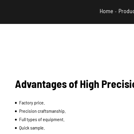
Home
Produ
Advantages of High Precis
Factory price.
Precision craftsmanship.
Full types of equipment.
Quick sample.