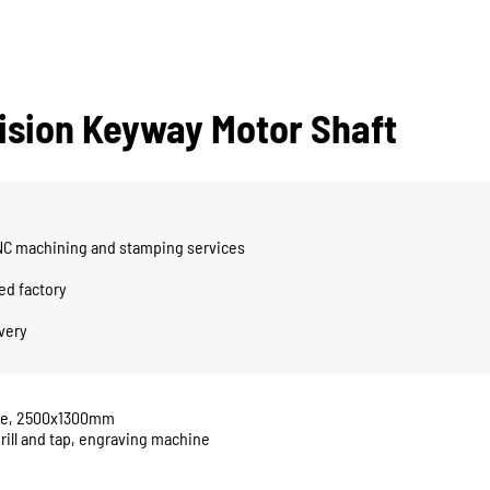
cision Keyway Motor Shaft
CNC machining and stamping services
ed factory
ivery
ine, 2500x1300mm
rill and tap, engraving machine