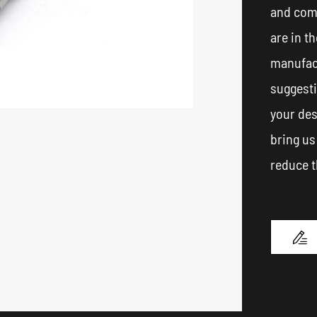
and com
are in t
manufact
suggest
your des
bring us
reduce t
