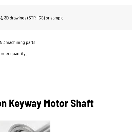
, 3D drawings (STP, IGS) or sample
CNC machining parts,
order quantity.
ion Keyway Motor Shaft