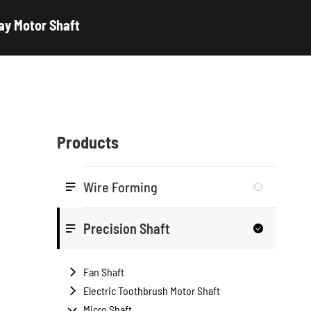
ay Motor Shaft
Products
Wire Forming

Precision Shaft


Fan Shaft

Electric Toothbrush Motor Shaft

Micro Shaft
