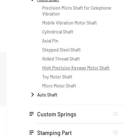
Precision Micro Shaft for Celephone
Vibration
Mobile Vibration Motor Shaft
Cylindrical Shaft
Axial Pin
Stepped Steel Shaft
Rolled Thread Shaft
High Precision Keyway Motor Shaft
Toy Motor Shaft
Micro Motor Shaft
Auto Shaft

Custom Springs

Stamping Part
