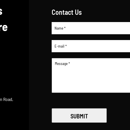
s
Contact Us
re
an Road,
SUBMIT