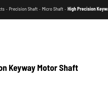
cts
Precision Shaft
Micro Shaft
High Precision Keyw
ion Keyway Motor Shaft