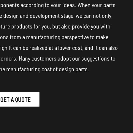
ponents according to your ideas. When your parts
he design and development stage, we can not only
ure products for you, but also provide you with
ions from a manufacturing perspective to make
ign It can be realized at a lower cost, and it can also
 orders. Many customers adopt our suggestions to
he manufacturing cost of design parts.
GET A QUOTE