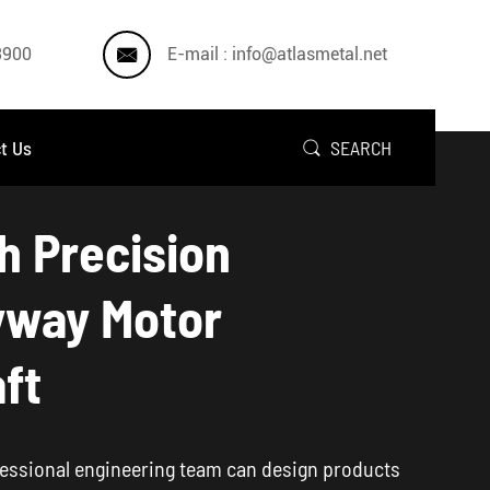

3900
E-mail : info@atlasmetal.net
t Us
SEARCH

h Precision
yway Motor
ft
essional engineering team can design products