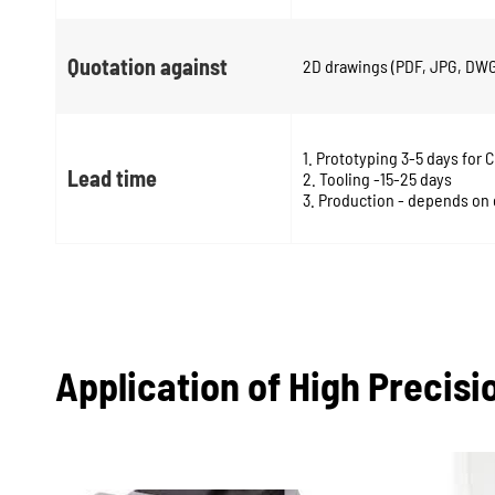
Quotation against
2D drawings (PDF, JPG, DWG)
1. Prototyping 3-5 days for 
Lead time
2. Tooling -15-25 days
3. Production - depends on 
Application of High Precis