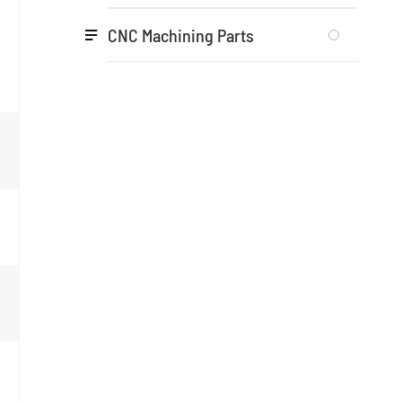
CNC Machining Parts
