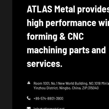
ATLAS Metal provide
high performance wi
forming & CNC
machining parts and
services.

Room 1001, No.1 New World Building, NO.1018 Min'
Yinzhou District, Ningbo, China, ZIP:315040
+86-574-8801-3900

info@atlasmetal.net
