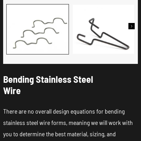

Bending Stainless Steel
Wire
There are no overall design equations for bending
stainless steel wire forms, meaning we will work with
you to determine the best material, sizing, and