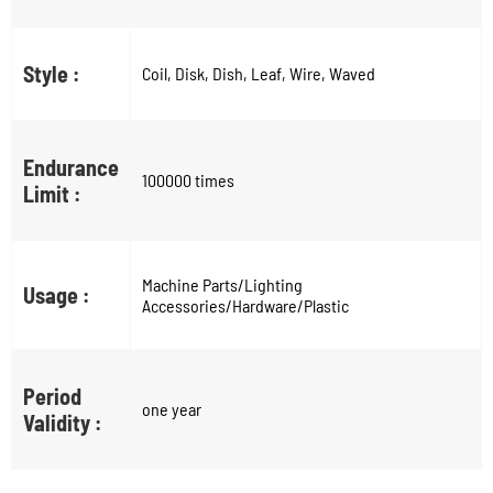
Style :
Coil, Disk, Dish, Leaf, Wire, Waved
Endurance
100000 times
Limit :
Machine Parts/Lighting
Usage :
Accessories/Hardware/Plastic
Period
one year
Validity :