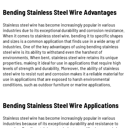
Bending Stainless Steel Wire Advantages
Stainless steel wire has become increasingly popular in various
industries due to its exceptional durability and corrosion resistance.
When it comes to stainless steel wire, bending it to specific shapes
and sizes is a common application that finds use in a wide array of
industries. One of the key advantages of using bending stainless
steel wire is its ability to withstand even the harshest of
environments. When bent, stainless steel wire retains its unique
properties, making it ideal for use in applications that require high
levels of strength and durability. Moreover, the ability of stainless
steel wire to resist rust and corrosion makes it a reliable material for
use in applications that are exposed to harsh environmental
conditions, such as outdoor furniture or marine applications.
Bending Stainless Steel Wire Applications
Stainless steel wire has become increasingly popular in various
industries because of its exceptional durability and resistance to