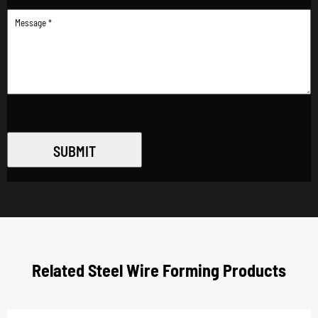
SUBMIT
Related Steel Wire Forming Products