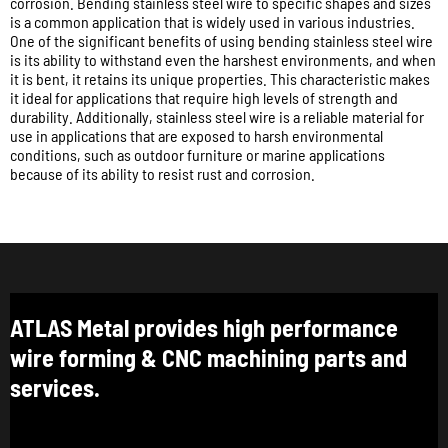
corrosion. Bending stainless steel wire to specific shapes and sizes
is a common application that is widely used in various industries.
One of the significant benefits of using bending stainless steel wire
is its ability to withstand even the harshest environments, and when
it is bent, it retains its unique properties. This characteristic makes
it ideal for applications that require high levels of strength and
durability. Additionally, stainless steel wire is a reliable material for
use in applications that are exposed to harsh environmental
conditions, such as outdoor furniture or marine applications
because of its ability to resist rust and corrosion.
ATLAS Metal provides high performance
wire forming & CNC machining parts and
services.