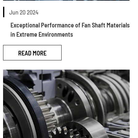
Jun 20 2024
Exceptional Performance of Fan Shaft Materials
in Extreme Environments
READ MORE