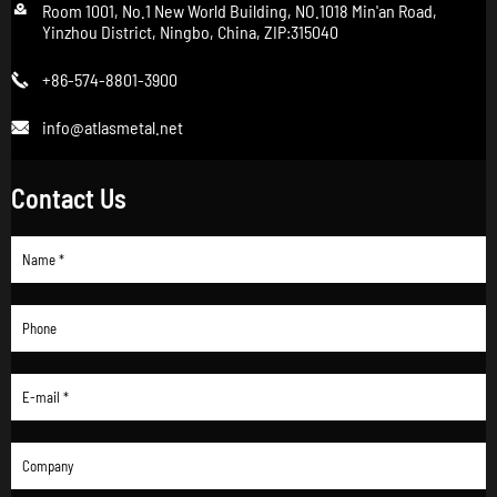

Room 1001, No.1 New World Building, NO.1018 Min'an Road,
Yinzhou District, Ningbo, China, ZIP:315040
+86-574-8801-3900

info@atlasmetal.net

Contact Us