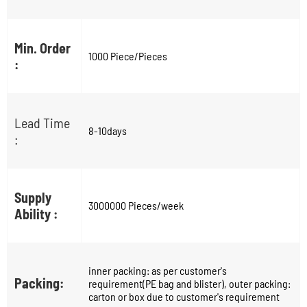
Min. Order
1000 Piece/Pieces
:
Lead Time
8-10days
:
Supply
3000000 Pieces/week
Ability :
inner packing: as per customer's
Packing:
requirement(PE bag and blister), outer packing:
carton or box due to customer's requirement