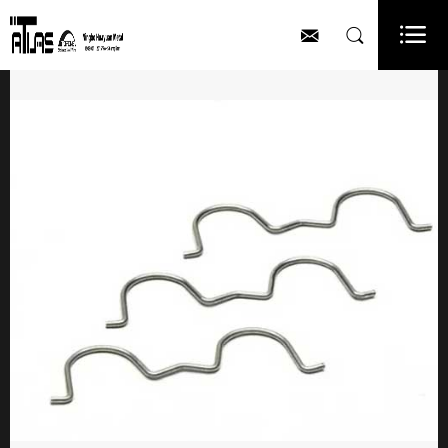


