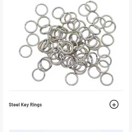
Steel Key Rings