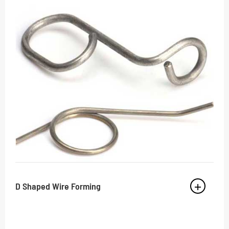
D Shaped Wire Forming