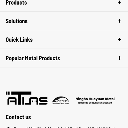
Products
Solutions
Quick Links
Popular Metal Products
Contact us