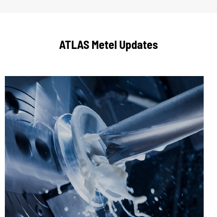
ATLAS Metel Updates