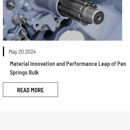
May 20 2024
Material Innovation and Performance Leap of Pen
Springs Bulk
READ MORE