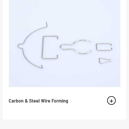
Carbon & Steel Wire Forming