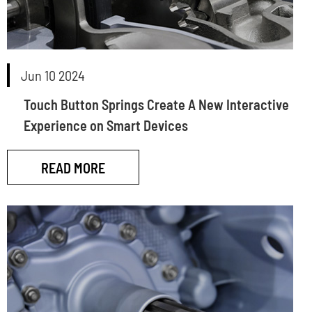
Jun 10 2024
Touch Button Springs Create A New Interactive
Experience on Smart Devices
READ MORE