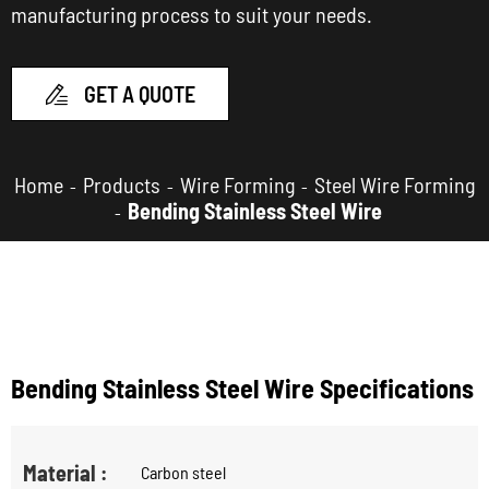
manufacturing process to suit your needs.
GET A QUOTE

Home
Products
Wire Forming
Steel Wire Forming
Bending Stainless Steel Wire
Bending Stainless Steel Wire Specifications
Material :
Carbon steel