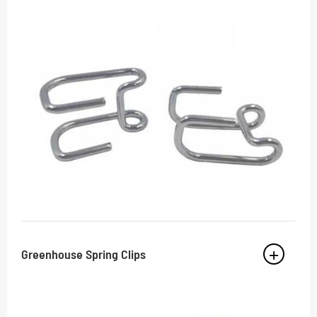
Greenhouse Spring Clips