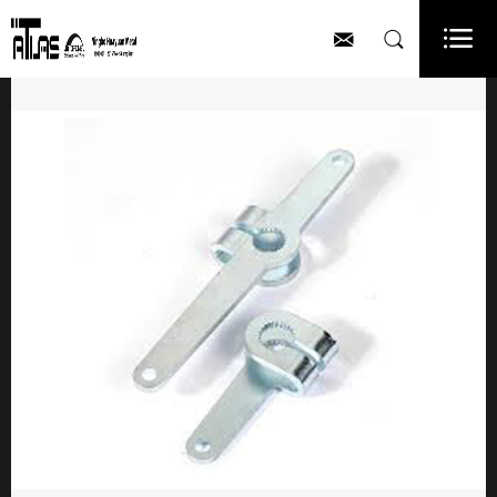


