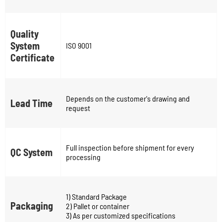
Quality
System
ISO 9001
Certificate
Depends on the customer's drawing and
Lead Time
request
Full inspection before shipment for every
QC System
processing
1) Standard Package
Packaging
2) Pallet or container
3) As per customized specifications