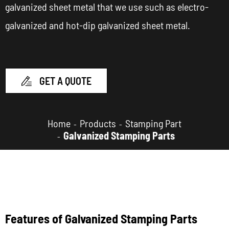
galvanized sheet metal that we use such as electro-
galvanized and hot-dip galvanized sheet metal.
GET A QUOTE

Home
Products
Stamping Part
Galvanized Stamping Parts
Features of Galvanized Stamping Parts