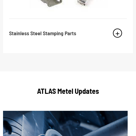
Stainless Steel Stamping Parts
ATLAS Metel Updates