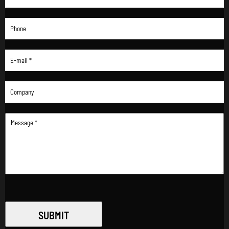
SUBMIT