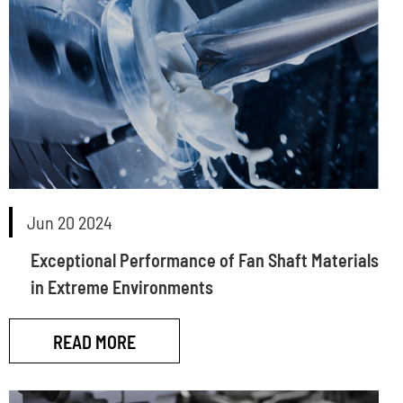
Jun 20 2024
Exceptional Performance of Fan Shaft Materials
in Extreme Environments
READ MORE