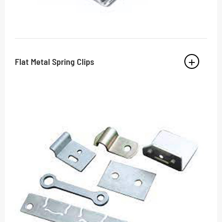
Flat Metal Spring Clips