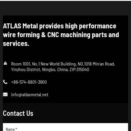
ATLAS Metal provides high performance
wire forming & CNC machining parts and
services.

Room 1001, No.1 New World Building, NO.1018 Min'an Road,
Yinzhou District, Ningbo, China, ZIP:315040
+86-574-8801-3900

info@atlasmetal.net

Contact Us