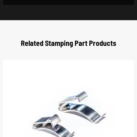
Related Stamping Part Products