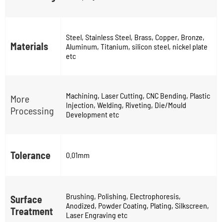
Steel, Stainless Steel, Brass, Copper, Bronze,
Materials
Aluminum, Titanium, silicon steel, nickel plate
etc
Machining, Laser Cutting, CNC Bending, Plastic
More
Injection, Welding, Riveting, Die/Mould
Processing
Development etc
Tolerance
0.01mm
Brushing, Polishing, Electrophoresis,
Surface
Anodized, Powder Coating, Plating, Silkscreen,
Treatment
Laser Engraving etc