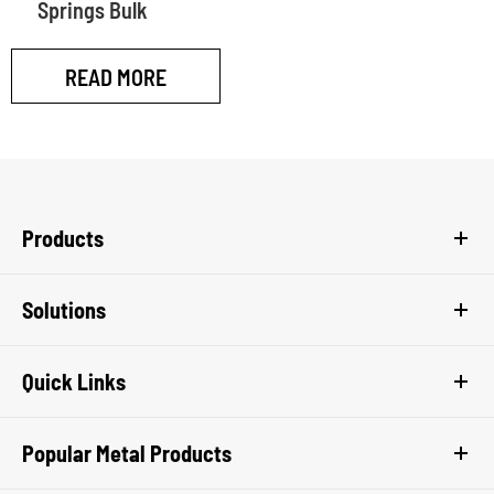
Springs Bulk
READ MORE
Products
Solutions
Quick Links
Popular Metal Products