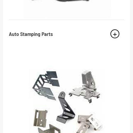
Auto Stamping Parts