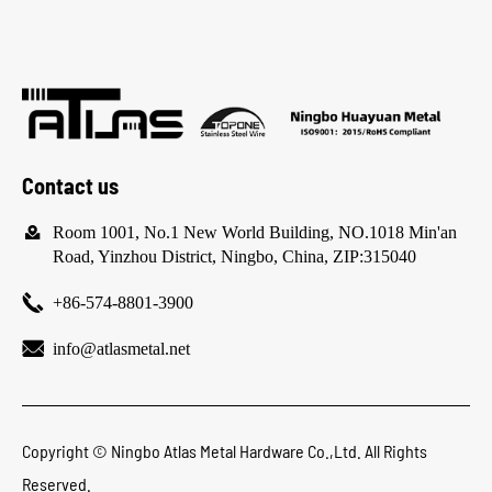
Contact us

Room 1001, No.1 New World Building, NO.1018 Min'an
Road, Yinzhou District, Ningbo, China, ZIP:315040

+86-574-8801-3900

info@atlasmetal.net
Copyright ©
Ningbo Atlas Metal Hardware Co.,Ltd.
All Rights
Reserved.