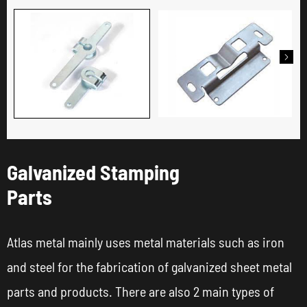

Galvanized Stamping
Parts
Atlas metal mainly uses metal materials such as iron
and steel for the fabrication of galvanized sheet metal
parts and products. There are also 2 main types of