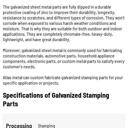
The galvanized sheet metal parts are fully dipped in a durable
protective coating of zinc to improve their durability, longevity,
resistance to scratches, and different types of corrosion. They won't
corrode when exposed to various harsh weather conditions and
moisture. That is why they are suitable for both outdoor and indoor
applications. They are completely chromate-free, heavy-duty,
lightweight, and have great durability.
Moreover, galvanized sheet metal is commonly used for fabricating
construction materials, automotive parts, household appliance
components, electronic parts, or custom metal parts to satisfy every
customer's needs.
Atlas metal can custom fabricate galvanized stamping parts for your
specific application or projects.
Specifications of Galvanized Stamping
Parts
Processing
Stamping