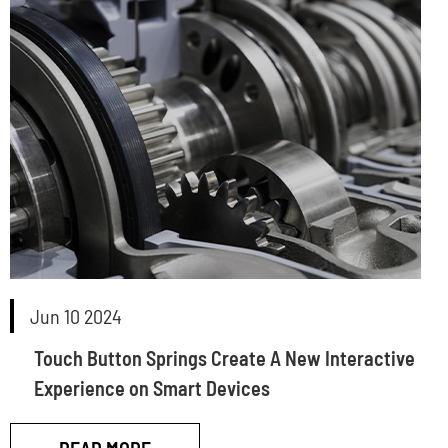
Jun 10 2024
Touch Button Springs Create A New Interactive
Experience on Smart Devices