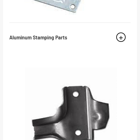
Aluminum Stamping Parts