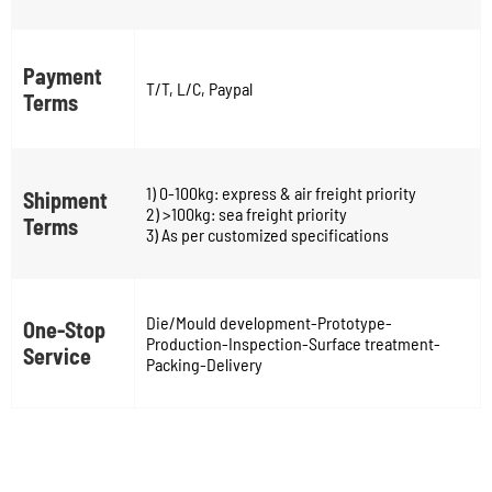
Payment
T/T, L/C, Paypal
Terms
1) 0-100kg: express & air freight priority
Shipment
2) >100kg: sea freight priority
Terms
3) As per customized specifications
Die/Mould development-Prototype-
One-Stop
Production-Inspection-Surface treatment-
Service
Packing-Delivery