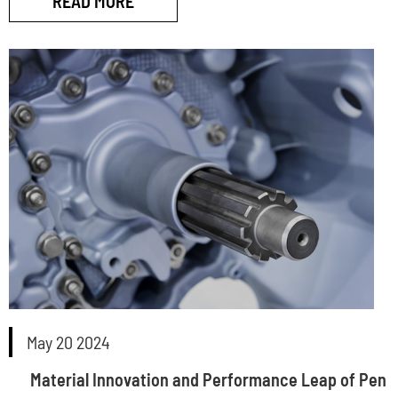
READ MORE
May 20 2024
Material Innovation and Performance Leap of Pen