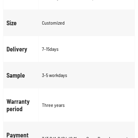
Size
Customized
Delivery
7-15days
Sample
3-5 workdays
Warranty
Three years
period
Payment