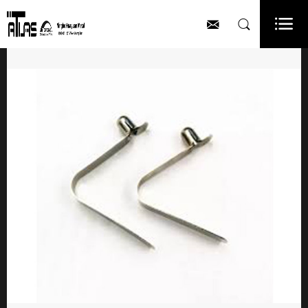


