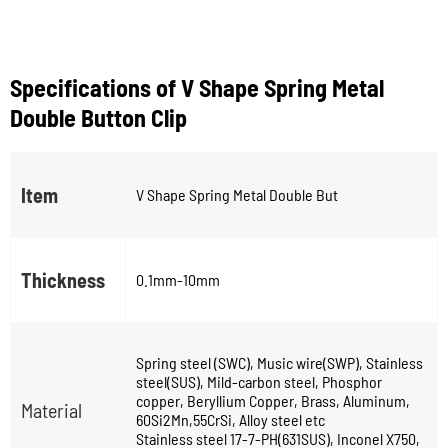
Specifications of V Shape Spring Metal
Double Button Clip
Item
V Shape Spring Metal Double But
Thickness
0.1mm-10mm
Spring steel (SWC), Music wire(SWP), Stainless
steel(SUS), Mild-carbon steel, Phosphor
copper, Beryllium Copper, Brass, Aluminum,
Material
60Si2Mn,55CrSi, Alloy steel etc
Stainless steel 17-7-PH(631SUS), Inconel X750,