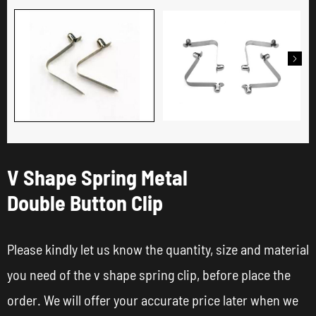

V Shape Spring Metal
Double Button Clip
Please kindly let us know the quantity, size and material
you need of the v shape spring clip, before place the
order. We will offer your accurate price later when we