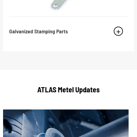
Galvanized Stamping Parts
ATLAS Metel Updates