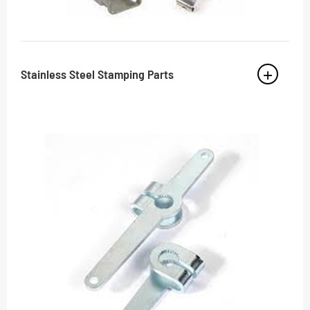
Stainless Steel Stamping Parts