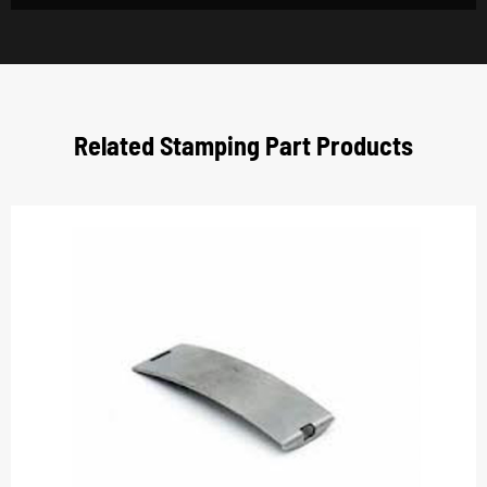
Related Stamping Part Products