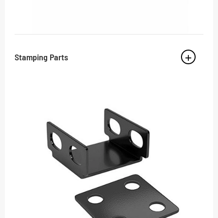
Stamping Parts