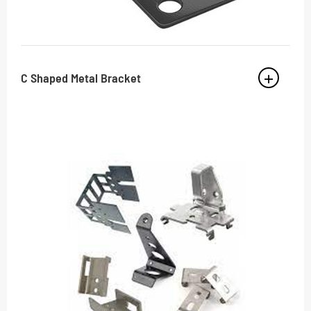
C Shaped Metal Bracket