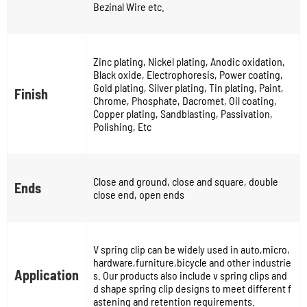
Bezinal Wire etc.
Zinc plating, Nickel plating, Anodic oxidation,
Black oxide, Electrophoresis, Power coating,
Gold plating, Silver plating, Tin plating, Paint,
Finish
Chrome, Phosphate, Dacromet, Oil coating,
Copper plating, Sandblasting, Passivation,
Polishing, Etc
Close and ground, close and square, double
Ends
close end, open ends
V spring clip can be widely used in auto,micro,
hardware,furniture,bicycle and other industrie
Application
s. Our products also include v spring clips and
d shape spring clip designs to meet different f
astening and retention requirements.