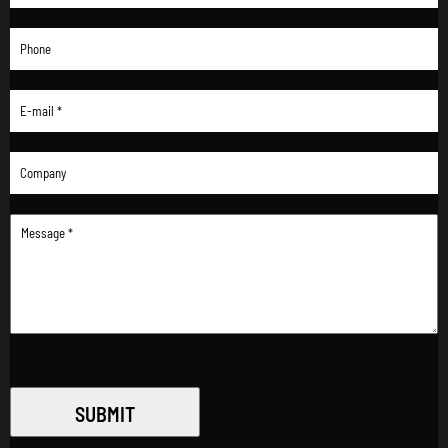
SUBMIT