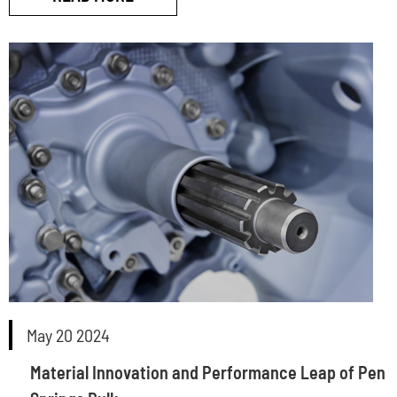
May 20 2024
Material Innovation and Performance Leap of Pen