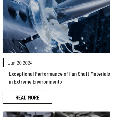
Jun 20 2024
Exceptional Performance of Fan Shaft Materials
in Extreme Environments
READ MORE