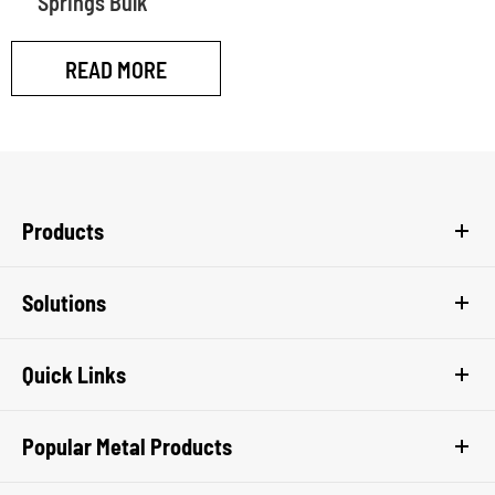
Springs Bulk
READ MORE
Products
Solutions
Quick Links
Popular Metal Products