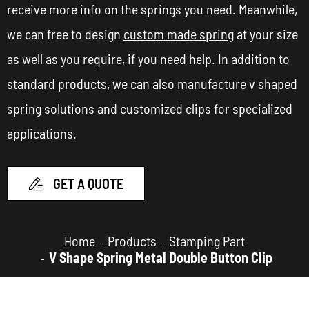
receive more info on the springs you need. Meanwhile,
we can free to design
custom made spring
at your size
as well as you require, if you need help. In addition to
standard products, we can also manufacture v shaped
spring solutions and customized clips for specialized
applications.
GET A QUOTE

Home
Products
Stamping Part
V Shape Spring Metal Double Button Clip