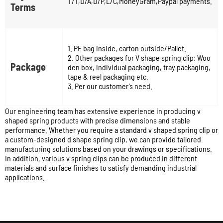
T/T,D/A,D/P,L/C,MoneyGram,Paypal payments.
Terms
1. PE bag inside, carton outside/Pallet.
2. Other packages for V shape spring clip: Woo
Package
den box, individual packaging, tray packaging,
tape & reel packaging etc.
3. Per our customer’s need.
Our engineering team has extensive experience in producing v
shaped spring products with precise dimensions and stable
performance. Whether you require a standard v shaped spring clip or
a custom-designed d shape spring clip, we can provide tailored
manufacturing solutions based on your drawings or specifications.
In addition, various v spring clips can be produced in different
materials and surface finishes to satisfy demanding industrial
applications.