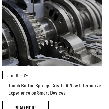
Jun 10 2024
Touch Button Springs Create A New Interactive
Experience on Smart Devices
READ MORE