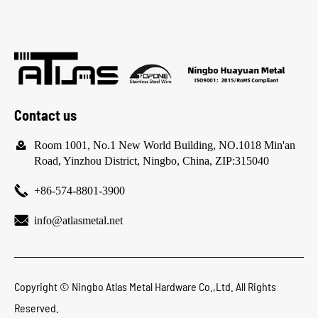
Contact us

Room 1001, No.1 New World Building, NO.1018 Min'an
Road, Yinzhou District, Ningbo, China, ZIP:315040

+86-574-8801-3900

info@atlasmetal.net
Copyright ©
Ningbo Atlas Metal Hardware Co.,Ltd.
All Rights
Reserved.