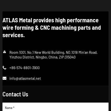
ATLAS Metal provides high performance
wire forming & CNC machining parts and
services.

Room 1001, No.1 New World Building, NO.1018 Min'an Road,
Yinzhou District, Ningbo, China, ZIP:315040
+86-574-8801-3900

info@atlasmetal.net

Contact Us