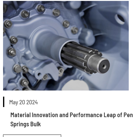
May 20 2024
Material Innovation and Performance Leap of Pen
Springs Bulk