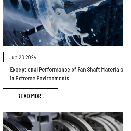
Jun 20 2024
Exceptional Performance of Fan Shaft Materials
in Extreme Environments
READ MORE