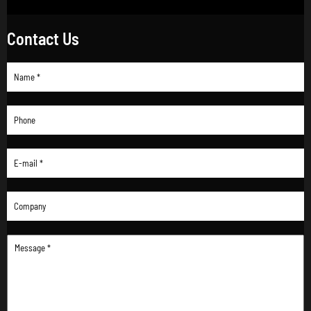
Contact Us