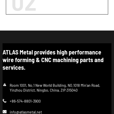
02
ATLAS Metal provides high performance
wire forming & CNC machining parts and
services.

Room 1001, No.1 New World Building, NO.1018 Min'an Road,
Yinzhou District, Ningbo, China, ZIP:315040
+86-574-8801-3900

info@atlasmetal.net
