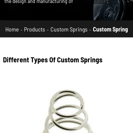
the design and manufacturing of
custom springs
.
Home
Products
Custom Springs
Custom Spring
Different Types Of Custom Springs