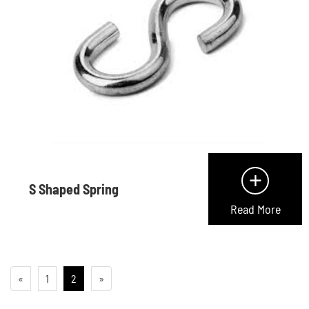
+
S Shaped Spring
Read More
«
1
2
»