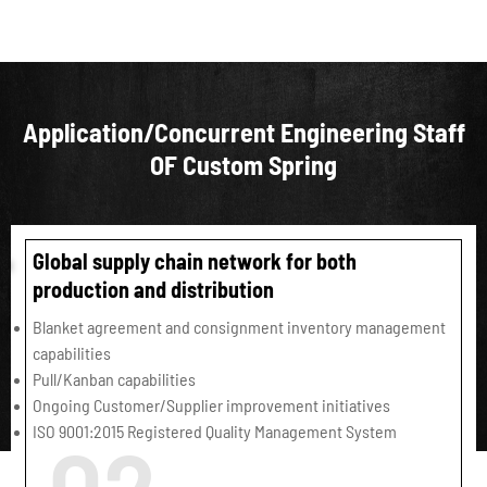
Application/Concurrent Engineering Staff
OF Custom Spring
Global supply chain network for both
production and distribution
Blanket agreement and consignment inventory management
capabilities
Pull/Kanban capabilities
Ongoing Customer/Supplier improvement initiatives
ISO 9001:2015 Registered Quality Management System