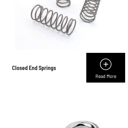
+
Closed End Springs
Read More