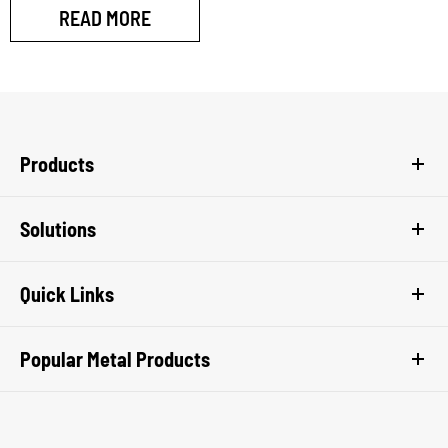
READ MORE
Products
Solutions
Quick Links
Popular Metal Products