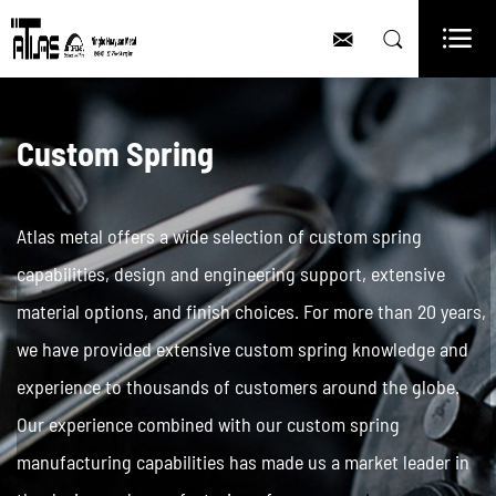



Custom Spring
Atlas metal offers a wide selection of custom spring
capabilities, design and engineering support, extensive
material options, and finish choices. For more than 20 years,
we have provided extensive custom spring knowledge and
experience to thousands of customers around the globe.
Our experience combined with our custom spring
manufacturing capabilities has made us a market leader in