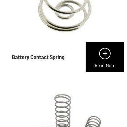
+
Battery Contact Spring
Read More