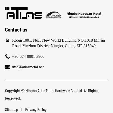
Contact us

Room 1001, No.1 New World Building, NO.1018 Min'an
Road, Yinzhou District, Ningbo, China, ZIP:315040

+86-574-8801-3900

info@atlasmetal.net
Copyright ©
Ningbo Atlas Metal Hardware Co.,Ltd.
All Rights
Reserved.
Sitemap
|
Privacy Policy