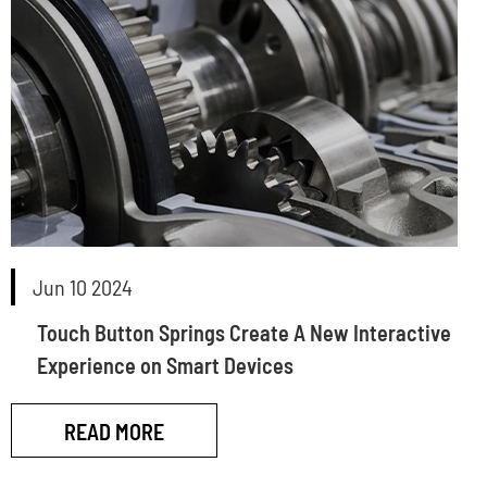
Jun 10 2024
Touch Button Springs Create A New Interactive
Experience on Smart Devices
READ MORE