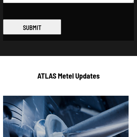
SUBMIT
ATLAS Metel Updates